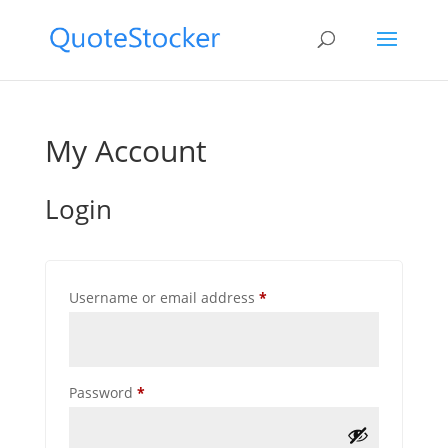
My Account
Login
Required
Username or email address
*
Required
Password
*