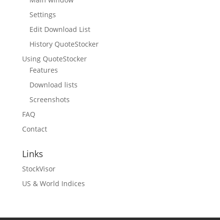
Settings
Edit Download List
History QuoteStocker
Using QuoteStocker
Features
Download lists
Screenshots
FAQ
Contact
Links
StockVisor
US & World Indices