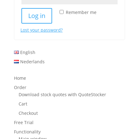
Remember me
Log in
Lost your password?
English
Nederlands
Home
Order
Download stock quotes with QuoteStocker
Cart
Checkout
Free Trial
Functionality
Main window