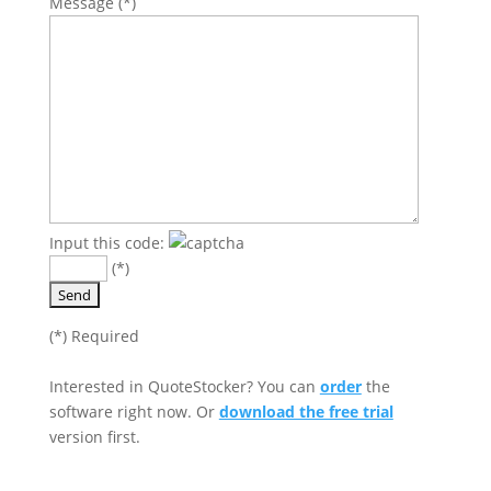
Message (*)
Input this code:
(*)
Please leave this field empty.
(*) Required
Interested in QuoteStocker? You can
order
the
software right now. Or
download the free trial
version first.