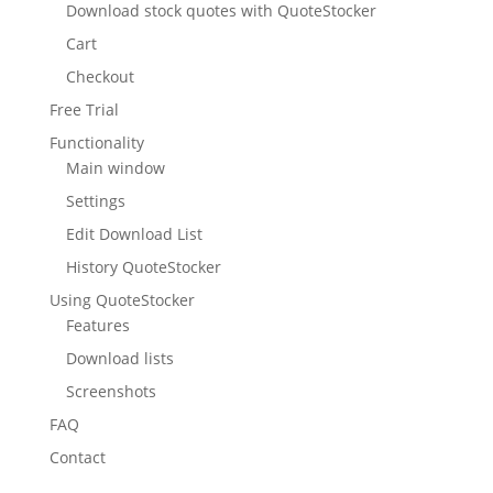
Download stock quotes with QuoteStocker
Cart
Checkout
Free Trial
Functionality
Main window
Settings
Edit Download List
History QuoteStocker
Using QuoteStocker
Features
Download lists
Screenshots
FAQ
Contact