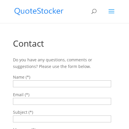
Contact
Do you have any questions, comments or
suggestions? Please use the form below.
Name (*)
Email (*)
Subject (*)