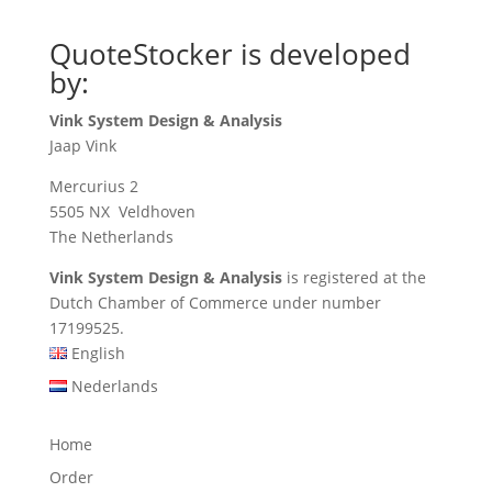
QuoteStocker is developed
by:
Vink System Design & Analysis
Jaap Vink
Mercurius 2
5505 NX Veldhoven
The Netherlands
Vink System Design & Analysis
is registered at the
Dutch Chamber of Commerce under number
17199525.
English
Nederlands
Home
Order